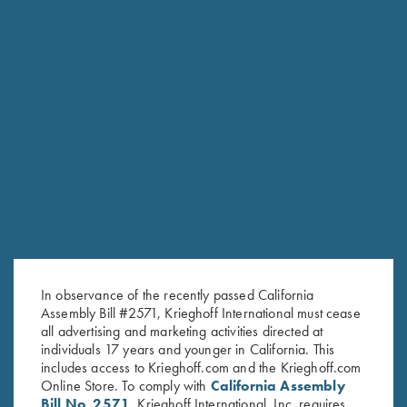
K-80 Top Latch, Nickel, Super
K-80 Top Latch, Blue, Super
Scroll, Gold Broken Target
Scroll, Gold Broken Target
$
3,600.00
$
2,850.00
In observance of the recently passed California
Stay Updated
Assembly Bill #2571, Krieghoff International must cease
Sign up to receive the latest news!
all advertising and marketing activities directed at
individuals 17 years and younger in California. This
Email Address (required)
includes access to Krieghoff.com and the Krieghoff.com
Online Store. To comply with
California Assembly
First Name (optional)
Bill No. 2571
, Krieghoff International, Inc. requires