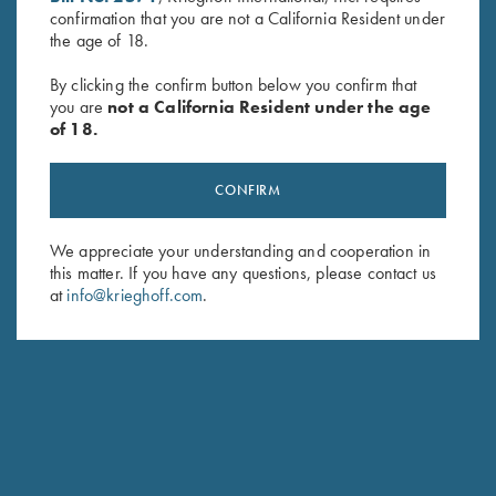
confirmation that you are not a California Resident under
Last Name (optional)
the age of 18.
By clicking the confirm button below you confirm that
you are
not a California Resident under the age
SUBSCRIBE
of 18.
CONFIRM
We appreciate your understanding and cooperation in
this matter. If you have any questions, please contact us
at
info@krieghoff.com
.
Schedule Service
Ensure your gun is performing at the highest possible level.
GET STARTED