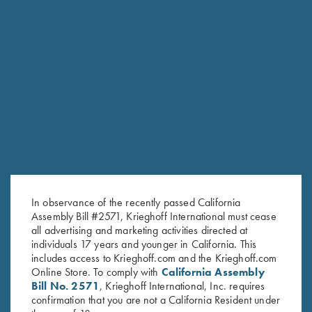
RELATED PRODUCTS
In observance of the recently passed California
Assembly Bill #2571, Krieghoff International must cease
all advertising and marketing activities directed at
individuals 17 years and younger in California. This
includes access to Krieghoff.com and the Krieghoff.com
Online Store. To comply with
California Assembly
Bill No. 2571
, Krieghoff International, Inc. requires
confirmation that you are not a California Resident under