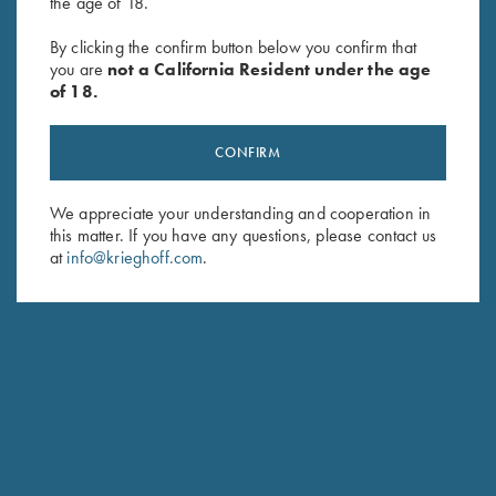
the age of 18.
By clicking the confirm button below you confirm that
Krieghoff Men's "Matthews"
Cold Weather Coat by Wild
you are
not a California Resident under the age
1/2 Zip Jacket, Red
Hare, Black, Right Handed
of 18.
$
119.00
$
332.00
CONFIRM
We appreciate your understanding and cooperation in
this matter. If you have any questions, please contact us
at
info@krieghoff.com
.
Stay Updated
Sign up to receive the latest news!
Email Address (required)
First Name (optional)
Last Name (optional)