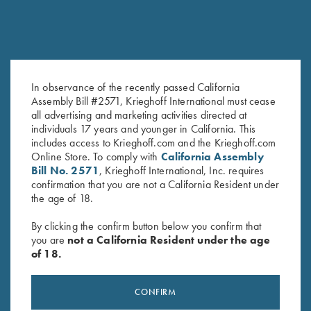
In observance of the recently passed California
Assembly Bill #2571, Krieghoff International must cease
Krieghoff Performance T-Shirt,
Krieghoff “Comfort Colors” T-
all advertising and marketing activities directed at
Navy
Shirt, Island Reef
individuals 17 years and younger in California. This
includes access to Krieghoff.com and the Krieghoff.com
$
25.00
$
25.00
Online Store. To comply with
California Assembly
Bill No. 2571
, Krieghoff International, Inc. requires
confirmation that you are not a California Resident under
the age of 18.
By clicking the confirm button below you confirm that
you are
not a California Resident under the age
of 18.
Stay Updated
Sign up to receive the latest news!
CONFIRM
Email Address (required)