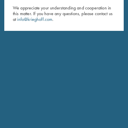
We appreciate your understanding and cooperation in
First Name (optional)
this matter. If you have any questions, please contact us
at
info@krieghoff.com
.
Last Name (optional)
SUBSCRIBE
Schedule Service
Ensure your gun is performing at the highest possible level.