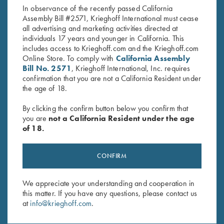
In observance of the recently passed California
Assembly Bill #2571, Krieghoff International must cease
all advertising and marketing activities directed at
individuals 17 years and younger in California. This
includes access to Krieghoff.com and the Krieghoff.com
Online Store. To comply with
California Assembly
Bill No. 2571
, Krieghoff International, Inc. requires
confirmation that you are not a California Resident under
Stay Updated
the age of 18.
Sign up to receive the latest news!
By clicking the confirm button below you confirm that
Email Address (required)
you are
not a California Resident under the age
of 18.
First Name (optional)
Last Name (optional)
CONFIRM
We appreciate your understanding and cooperation in
SUBSCRIBE
this matter. If you have any questions, please contact us
at
info@krieghoff.com
.