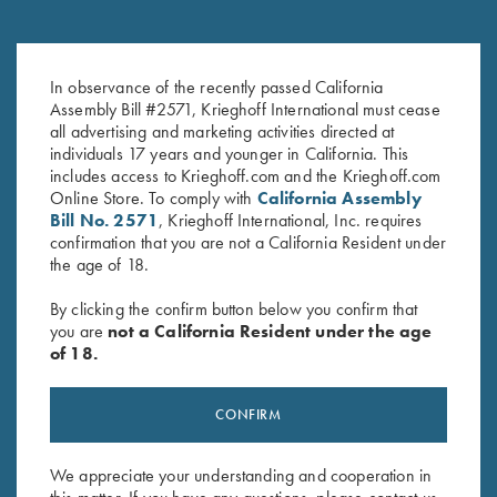
Krieghoff Blinders
Krieghoff Embroidered Gun
In observance of the recently passed California
$
3.00
Towel, Black, 25" X 16"
Assembly Bill #2571, Krieghoff International must cease
$
14.00
all advertising and marketing activities directed at
individuals 17 years and younger in California. This
includes access to Krieghoff.com and the Krieghoff.com
Online Store. To comply with
California Assembly
Bill No. 2571
, Krieghoff International, Inc. requires
confirmation that you are not a California Resident under
the age of 18.
By clicking the confirm button below you confirm that
Stay Updated
you are
not a California Resident under the age
Sign up to receive the latest news!
of 18.
Email Address (required)
CONFIRM
First Name (optional)
Last Name (optional)
We appreciate your understanding and cooperation in