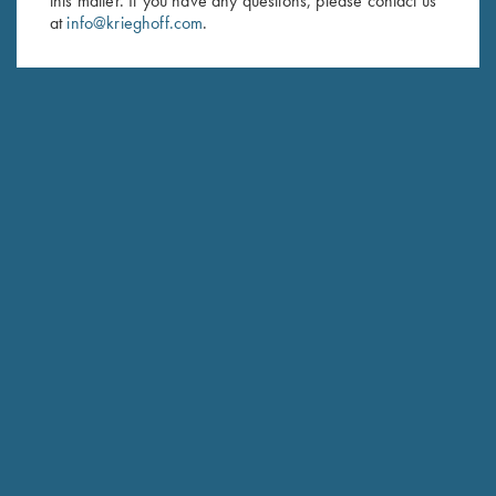
this matter. If you have any questions, please contact us
at
info@krieghoff.com
.
SUBSCRIBE
Schedule Service
Ensure your gun is performing at the highest possible level.
GET STARTED