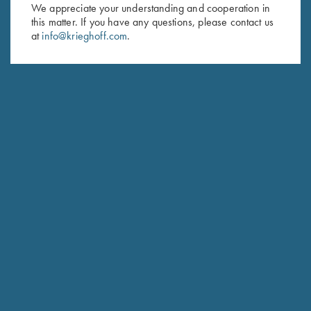
We appreciate your understanding and cooperation in
this matter. If you have any questions, please contact us
Last Name (optional)
at
info@krieghoff.com
.
SUBSCRIBE
Schedule Service
Ensure your gun is performing at the highest possible level.
GET STARTED