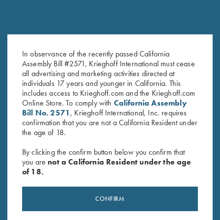
In observance of the recently passed California
*USED - Double Trap Rib, DTS,
Forearm Screw - Nitride, Long
Assembly Bill #2571, Krieghoff International must cease
30"
& Short available
all advertising and marketing activities directed at
$
900.00
$
8.00
individuals 17 years and younger in California. This
includes access to Krieghoff.com and the Krieghoff.com
Online Store. To comply with
California Assembly
Bill No. 2571
, Krieghoff International, Inc. requires
confirmation that you are not a California Resident under
the age of 18.
By clicking the confirm button below you confirm that
you are
not a California Resident under the age
Stay Updated
of 18.
Sign up to receive the latest news!
CONFIRM
Email Address (required)
First Name (optional)