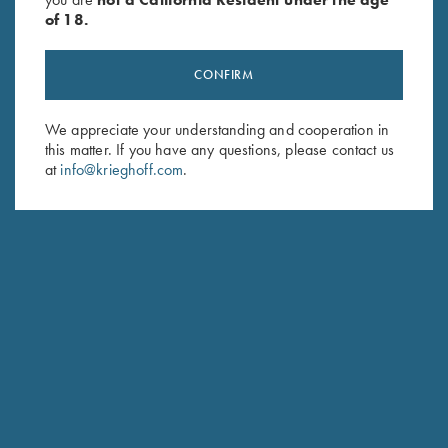
of 18.
CONFIRM
We appreciate your understanding and cooperation in
Stay Updated
this matter. If you have any questions, please contact us
Sign up to receive the latest news!
at
info@krieghoff.com
.
Email Address (required)
First Name (optional)
Last Name (optional)
SUBSCRIBE