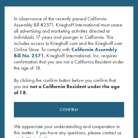
Krieghoff Fleece-Lined Beanie,
Krieghoff “Richardson” Trucker
Olive Green
Hat, Pink/White
In observance of the recently passed California
$
20.00
$
30.00
Assembly Bill #2571, Krieghoff International must cease
all advertising and marketing activities directed at
individuals 17 years and younger in California. This
includes access to Krieghoff.com and the Krieghoff.com
Online Store. To comply with
California Assembly
Bill No. 2571
, Krieghoff International, Inc. requires
confirmation that you are not a California Resident under
the age of 18.
Stay Updated
By clicking the confirm button below you confirm that
Sign up to receive the latest news!
you are
not a California Resident under the age
of 18.
Email Address (required)
First Name (optional)
CONFIRM
Last Name (optional)
We appreciate your understanding and cooperation in
this matter. If you have any questions, please contact us