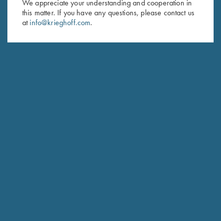
We appreciate your understanding and cooperation in
this matter. If you have any questions, please contact us
at
info@krieghoff.com
.
Krieghoff “Habicht" Hunting
Krieghoff “TCK 2.0” Slipjoint
Knife by Otter, Black Micarta
Knife by Sandrin
Handle
$
249.00
$
279.00
Stay Updated
Sign up to receive the latest news!
Email Address (required)
First Name (optional)