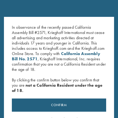
In observance of the recently passed California
Assembly Bill #2571, Krieghoff International must cease
all advertising and marketing activities directed at
individuals 17 years and younger in California. This
includes access to Krieghoff.com and the Krieghoff.com
Online Store. To comply with
California Assembly
Bill No. 2571
, Krieghoff International, Inc. requires
confirmation that you are not a California Resident under
the age of 18.
RELATED PRODUCTS
By clicking the confirm button below you confirm that
you are
not a California Resident under the age
of 18.
CONFIRM