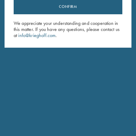
CONFIRM
Stay Updated
Sign up to receive the latest news!
We appreciate your understanding and cooperation in
Email Address (required)
this matter. If you have any questions, please contact us
at
info@krieghoff.com
.
First Name (optional)
Last Name (optional)
SUBSCRIBE