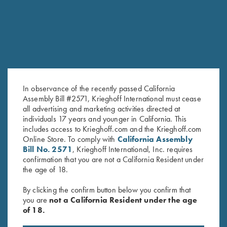
In observance of the recently passed California
Assembly Bill #2571, Krieghoff International must cease
all advertising and marketing activities directed at
Krieghoff Long Sleeve
Krieghoff "Pica Zuro" Long
individuals 17 years and younger in California. This
includes access to Krieghoff.com and the Krieghoff.com
Performance T-Shirt,
Sleeve Button Down Mesh Back
Online Store. To comply with
California Assembly
Grey/Digital Camo
Shirt by Boyt, Orange
Bill No. 2571
, Krieghoff International, Inc. requires
$
90.00
confirmation that you are not a California Resident under
the age of 18.
By clicking the confirm button below you confirm that
you are
not a California Resident under the age
of 18.