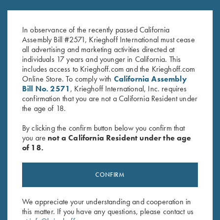
Krieghoff Factory Choke Tubes -
for Krieghoff Factory Choke
12 ga & 20 ga
Tubes, 12 Gauge
$
95.00
$
120.00
In observance of the recently passed California
Assembly Bill #2571, Krieghoff International must cease
all advertising and marketing activities directed at
individuals 17 years and younger in California. This
includes access to Krieghoff.com and the Krieghoff.com
Online Store. To comply with
California Assembly
Bill No. 2571
, Krieghoff International, Inc. requires
confirmation that you are not a California Resident under
the age of 18.
Stay Updated
By clicking the confirm button below you confirm that
Sign up to receive the latest news!
you are
not a California Resident under the age
of 18.
Email Address (required)
First Name (optional)
CONFIRM
Last Name (optional)
We appreciate your understanding and cooperation in
this matter. If you have any questions, please contact us