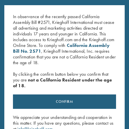
$
65.00
$
13.00
In observance of the recently passed California
Assembly Bill #2571, Krieghoff International must cease
all advertising and marketing activities directed at
individuals 17 years and younger in California. This
includes access to Krieghoff.com and the Krieghoff.com
Online Store. To comply with
California Assembly
Bill No. 2571
, Krieghoff International, Inc. requires
confirmation that you are not a California Resident under
the age of 18.
Stay Updated
By clicking the confirm button below you confirm that
you are
not a California Resident under the age
Sign up to receive the latest news!
of 18.
Email Address (required)
First Name (optional)
CONFIRM
Last Name (optional)
We appreciate your understanding and cooperation in
this matter. If you have any questions, please contact us
at
info@krieghoff.com
.