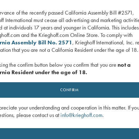
rvance of the recently passed California Assembly Bill #2571,
ff International must cease all advertising and marketing activiti
d at individuals 17 years and younger in California. This include
ghoff.com and the Krieghoff.com Online Store. To comply with
ornia Assembly Bill No. 2571
, Krieghoff International, Inc. r
ation that you are not a California Resident under the age of 18.
king the confirm button below you confirm that you are
not a
rnia Resident under the age of 18.
hoke Tube Wrench
Krieghoff Stock Wrench
$
33.00
CONFIRM
eciate your understanding and cooperation in this matter. If yo
stions, please contact us at
info@krieghoff.com
.