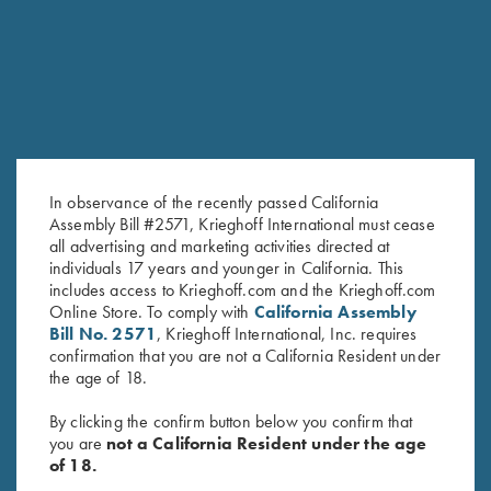
In observance of the recently passed California
Assembly Bill #2571, Krieghoff International must cease
all advertising and marketing activities directed at
individuals 17 years and younger in California. This
Krieghoff Cotton Twill Hat,
Ladies' Cosmic Fleece 1/4 Zip
includes access to Krieghoff.com and the Krieghoff.com
White/Pink
Jacket, Bright Green
Online Store. To comply with
California Assembly
$
20.00
$
42.00
Bill No. 2571
, Krieghoff International, Inc. requires
confirmation that you are not a California Resident under
the age of 18.
By clicking the confirm button below you confirm that
you are
not a California Resident under the age
of 18.