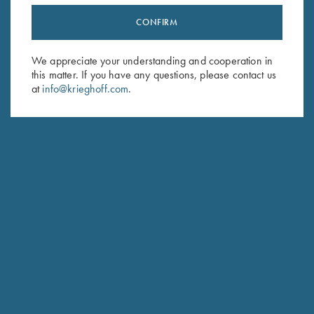
CONFIRM
Stay Updated
Sign up to receive the latest news!
We appreciate your understanding and cooperation in
this matter. If you have any questions, please contact us
Email Address (required)
at
info@krieghoff.com
.
First Name (optional)
Last Name (optional)
SUBSCRIBE