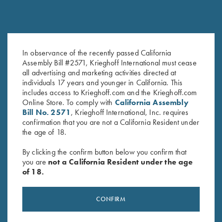
In observance of the recently passed California
Krieghoff K-80 Barrel Weights,
Forend latch Spring for K80,
Assembly Bill #2571, Krieghoff International must cease
all advertising and marketing activities directed at
12 Gauge
K20, K32
individuals 17 years and younger in California. This
$
175.00
$
9.00
includes access to Krieghoff.com and the Krieghoff.com
Online Store. To comply with
California Assembly
Bill No. 2571
, Krieghoff International, Inc. requires
confirmation that you are not a California Resident under
the age of 18.
By clicking the confirm button below you confirm that
you are
not a California Resident under the age
of 18.
Stay Updated
Sign up to receive the latest news!
CONFIRM
Email Address (required)
First Name (optional)