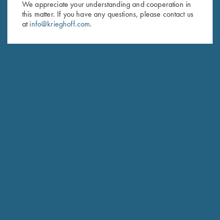
We appreciate your understanding and cooperation in
this matter. If you have any questions, please contact us
Last Name (optional)
at
info@krieghoff.com
.
SUBSCRIBE
Schedule Service
Ensure your gun is performing at the highest possible level.
GET STARTED