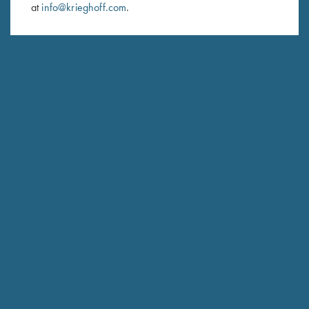
at
info@krieghoff.com
.
SUBSCRIBE
Schedule Service
Ensure your gun is performing at the highest possible level.
GET STARTED