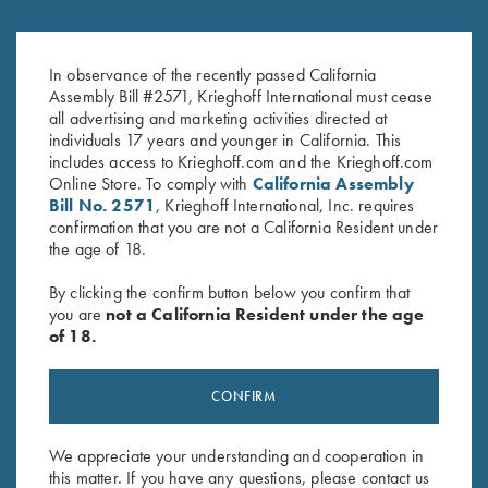
Krieghoff Embroidered Gun
Leather Spare Shell Holder by
In observance of the recently passed California
Towel, Black, 25" X 16"
Wild Hare, Two Colors
Assembly Bill #2571, Krieghoff International must cease
$
14.00
$
30.00
all advertising and marketing activities directed at
individuals 17 years and younger in California. This
includes access to Krieghoff.com and the Krieghoff.com
Online Store. To comply with
California Assembly
Bill No. 2571
, Krieghoff International, Inc. requires
confirmation that you are not a California Resident under
the age of 18.
By clicking the confirm button below you confirm that
Stay Updated
you are
not a California Resident under the age
Sign up to receive the latest news!
of 18.
Email Address (required)
CONFIRM
First Name (optional)
Last Name (optional)
We appreciate your understanding and cooperation in
this matter. If you have any questions, please contact us