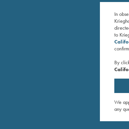
In obse
Kriegho
directe
to Krie
Calif
confirm
By clic
Califo
 Navy Blue
Krieghoff Crewneck Sweatshirt, Navy Blue
Krieghoff
$
36.00
$
62.00
–
We appr
any que