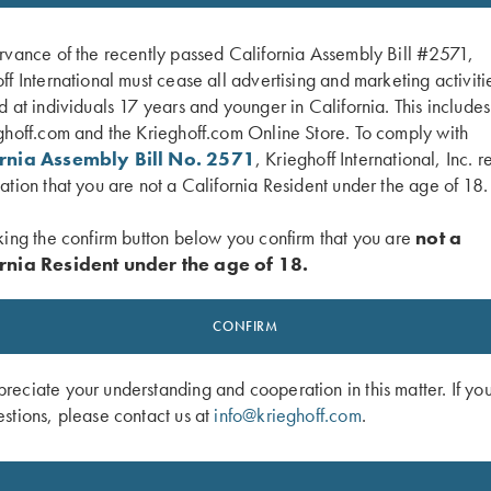
rvance of the recently passed California Assembly Bill #2571,
ff International must cease all advertising and marketing activiti
d at individuals 17 years and younger in California. This include
ghoff.com and the Krieghoff.com Online Store. To comply with
ornia Assembly Bill No. 2571
, Krieghoff International, Inc. r
ation that you are not a California Resident under the age of 18.
king the confirm button below you confirm that you are
not a
rnia Resident under the age of 18.
 1/4 Zip Sweatshirt, Black
Krieghoff Hooded Sweatshirt, Brown
$
65.00
$
38.00
CONFIRM
eciate your understanding and cooperation in this matter. If yo
stions, please contact us at
info@krieghoff.com
.