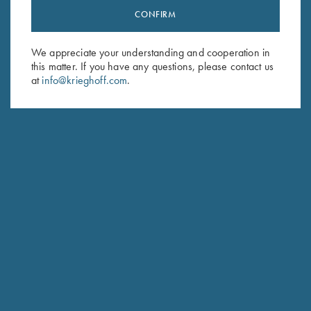
CONFIRM
Stay Updated
Sign up to receive the latest news!
We appreciate your understanding and cooperation in
Email Address (required)
this matter. If you have any questions, please contact us
at
info@krieghoff.com
.
First Name (optional)
Last Name (optional)
SUBSCRIBE