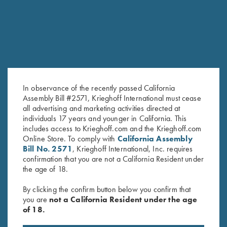
In observance of the recently passed California
Assembly Bill #2571, Krieghoff International must cease
all advertising and marketing activities directed at
individuals 17 years and younger in California. This
Krieghoff Hooded Sweatshirt,
Krieghoff 1/4 Zip Sweatshirt,
includes access to Krieghoff.com and the Krieghoff.com
Online Store. To comply with
California Assembly
Pink
Navy Blue
Bill No. 2571
, Krieghoff International, Inc. requires
$
65.00
confirmation that you are not a California Resident under
the age of 18.
By clicking the confirm button below you confirm that
you are
not a California Resident under the age
of 18.