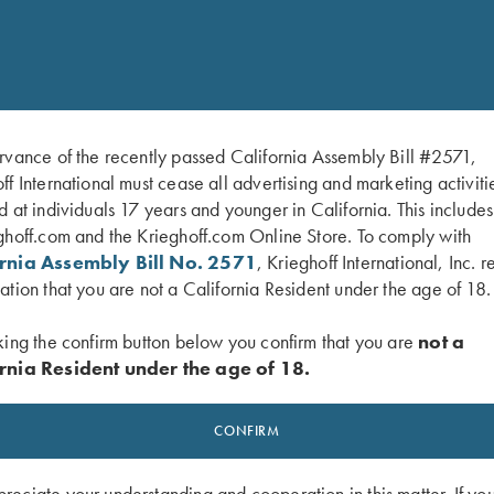
rvance of the recently passed California Assembly Bill #2571,
ff International must cease all advertising and marketing activiti
d at individuals 17 years and younger in California. This include
ghoff.com and the Krieghoff.com Online Store. To comply with
ornia Assembly Bill No. 2571
, Krieghoff International, Inc. r
ation that you are not a California Resident under the age of 18.
king the confirm button below you confirm that you are
not a
rnia Resident under the age of 18.
CONFIRM
eciate your understanding and cooperation in this matter. If yo