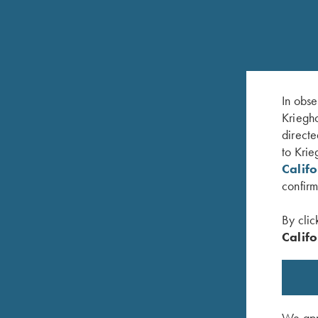
RELATED PRODUCTS
In obse
Kriegho
directe
to Krie
Calif
confirm
By clic
Califo
We appr