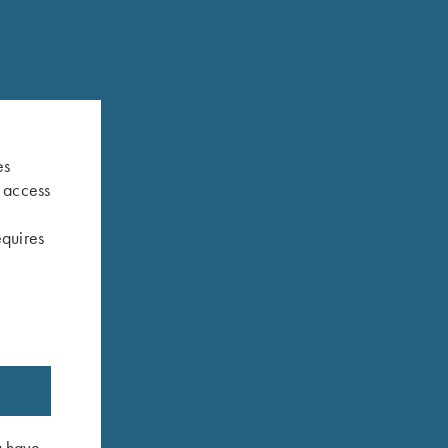
es
s access
equires
u have