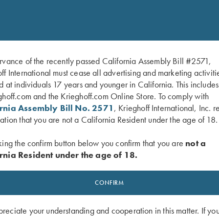
rvance of the recently passed California Assembly Bill #2571,
ff International must cease all advertising and marketing activiti
SALE!
d at individuals 17 years and younger in California. This include
ghoff.com and the Krieghoff.com Online Store. To comply with
ornia Assembly Bill No. 2571
, Krieghoff International, Inc. r
ation that you are not a California Resident under the age of 18.
king the confirm button below you confirm that you are
not a
rnia Resident under the age of 18.
CONFIRM
Ladies' Victoria Bling Hat, Black
Ladies' Cotton Polo Shirt, Green - 2X
eciate your understanding and cooperation in this matter. If yo
Original
Current
$
28.00
$
15.00