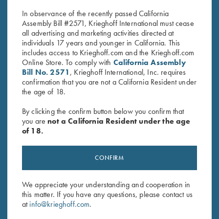
In observance of the recently passed California
Assembly Bill #2571, Krieghoff International must cease
all advertising and marketing activities directed at
individuals 17 years and younger in California. This
includes access to Krieghoff.com and the Krieghoff.com
Online Store. To comply with
California Assembly
Bill No. 2571
, Krieghoff International, Inc. requires
confirmation that you are not a California Resident under
Stay Updated
the age of 18.
Sign up to receive the latest news!
By clicking the confirm button below you confirm that
Email Address (required)
you are
not a California Resident under the age
of 18.
First Name (optional)
CONFIRM
Last Name (optional)
We appreciate your understanding and cooperation in
this matter. If you have any questions, please contact us
SUBSCRIBE
at
info@krieghoff.com
.