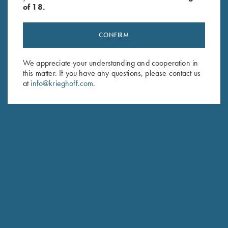
of 18.
CONFIRM
Stay Updated
We appreciate your understanding and cooperation in
this matter. If you have any questions, please contact us
Sign up to receive the latest news!
at
info@krieghoff.com
.
Email Address (required)
First Name (optional)
Last Name (optional)
SUBSCRIBE