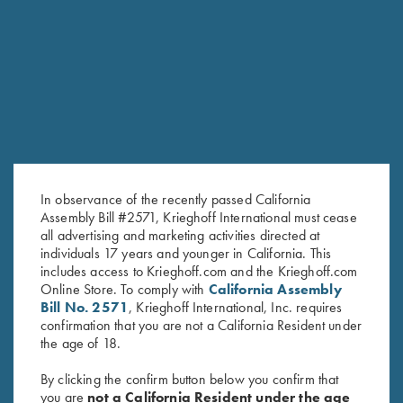
RELATED PRODUCTS
In observance of the recently passed California
Assembly Bill #2571, Krieghoff International must cease
all advertising and marketing activities directed at
individuals 17 years and younger in California. This
includes access to Krieghoff.com and the Krieghoff.com
Steel Choke Tubes, 28 Gauge
Titanium Choke Tubes, .410
Online Store. To comply with
California Assembly
$
140.00
$
175.00
Bill No. 2571
, Krieghoff International, Inc. requires
confirmation that you are not a California Resident under
the age of 18.
By clicking the confirm button below you confirm that
you are
not a California Resident under the age