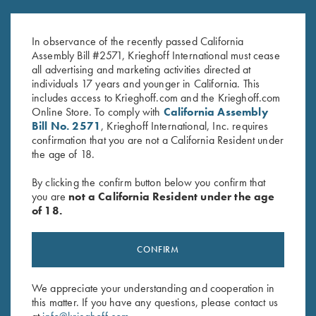
Gold Titanium Hangers
Hanger Roll Pin
$
360.00
$
2.50
In observance of the recently passed California
Assembly Bill #2571, Krieghoff International must cease
all advertising and marketing activities directed at
individuals 17 years and younger in California. This
includes access to Krieghoff.com and the Krieghoff.com
Online Store. To comply with
California Assembly
Bill No. 2571
, Krieghoff International, Inc. requires
confirmation that you are not a California Resident under
the age of 18.
Stay Updated
By clicking the confirm button below you confirm that
you are
not a California Resident under the age
Sign up to receive the latest news!
of 18.
Email Address (required)
First Name (optional)
CONFIRM
Last Name (optional)
We appreciate your understanding and cooperation in
this matter. If you have any questions, please contact us