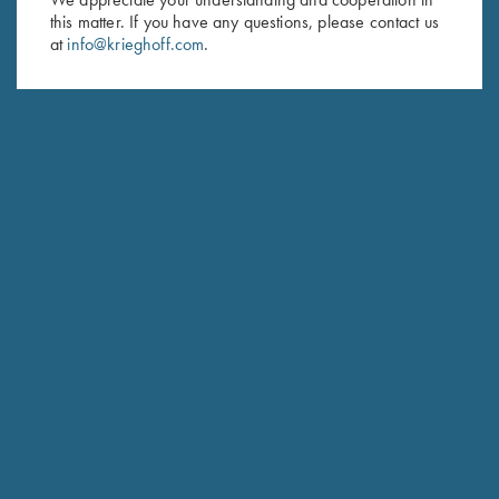
this matter. If you have any questions, please contact us
Last Name (optional)
at
info@krieghoff.com
.
SUBSCRIBE
Schedule Service
Ensure your gun is performing at the highest possible level.
GET STARTED