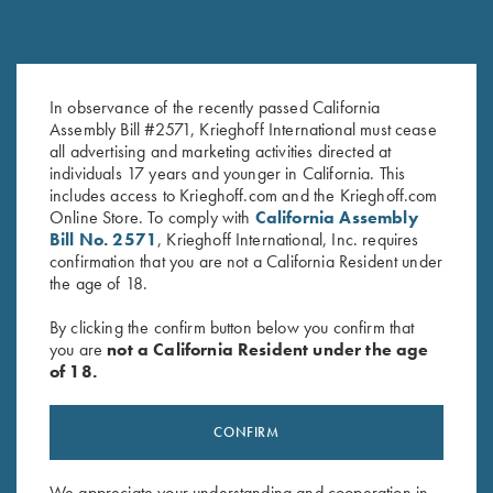
In observance of the recently passed California
Black Titanium Hangers
Hanger Roll Pin
Assembly Bill #2571, Krieghoff International must cease
$
360.00
$
2.50
all advertising and marketing activities directed at
individuals 17 years and younger in California. This
includes access to Krieghoff.com and the Krieghoff.com
Online Store. To comply with
California Assembly
Bill No. 2571
, Krieghoff International, Inc. requires
confirmation that you are not a California Resident under
the age of 18.
By clicking the confirm button below you confirm that
you are
not a California Resident under the age
Stay Updated
of 18.
Sign up to receive the latest news!
Email Address (required)
CONFIRM
First Name (optional)
We appreciate your understanding and cooperation in