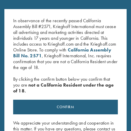
The shop is open by appointment, Monday through Friday,
from 9:00am-5:00pm. Walk in appointments can be made in
advance by calling the service department at (610) 847-
In observance of the recently passed California
5173.
Assembly Bill #2571, Krieghoff International must cease
all advertising and marketing activities directed at
We highly request you call our service department before
individuals 17 years and younger in California. This
shipping your gun in for repair.
includes access to Krieghoff.com and the Krieghoff.com
Online Store. To comply with
California Assembly
Making an appointment enables us to schedule your service
Bill No. 2571
, Krieghoff International, Inc. requires
work efficiently, allowing the fastest possible turnaround time.
confirmation that you are not a California Resident under
In many cases we can get your gun back to you within the
the age of 18.
same week using UPS or Federal Express next day air
delivery services. When you send us your gun, the package
By clicking the confirm button below you confirm that
should have a letter from you with it. The letter should be
you are
not a California Resident under the age
inside the package with the gun and include the following:
of 18.
The
serial number
of your gun, forend iron and barrels
along with a description of the work needed (or of the
CONFIRM
problem you are experiencing).
Your complete name, street address for return shipping by
We appreciate your understanding and cooperation in
United Parcel Service (unless other arrangements are
this matter. If you have any questions, please contact us