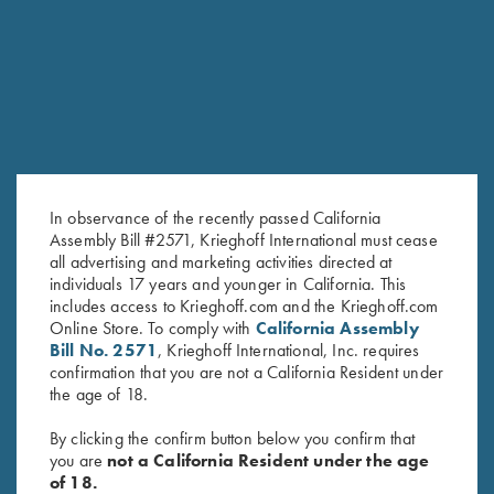
RELATED PRODUCTS
SALE!
In observance of the recently passed California
Assembly Bill #2571, Krieghoff International must cease
all advertising and marketing activities directed at
individuals 17 years and younger in California. This
includes access to Krieghoff.com and the Krieghoff.com
2024 Krieghoff Performance V-
2026 Krieghoff Performance
Online Store. To comply with
California Assembly
Neck Shirt, Men's
Polo Shirt, Men's
Bill No. 2571
, Krieghoff International, Inc. requires
Original
Current
$
65.00
$
35.00
$
75.00
confirmation that you are not a California Resident under
price
price
the age of 18.
was:
is:
$65.00.
$35.00.
By clicking the confirm button below you confirm that
you are
not a California Resident under the age
of 18.