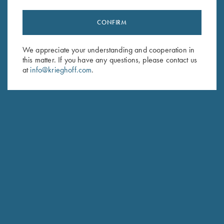
CONFIRM
Stay Updated
We appreciate your understanding and cooperation in
Sign up to receive the latest news!
this matter. If you have any questions, please contact us
Email Address (required)
at
info@krieghoff.com
.
First Name (optional)
Last Name (optional)
SUBSCRIBE