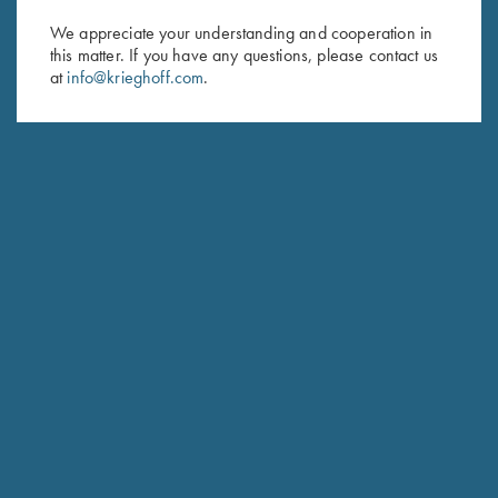
We appreciate your understanding and cooperation in
First Name (optional)
this matter. If you have any questions, please contact us
at
info@krieghoff.com
.
Last Name (optional)
SUBSCRIBE
Schedule Service
Ensure your gun is performing at the highest possible level.