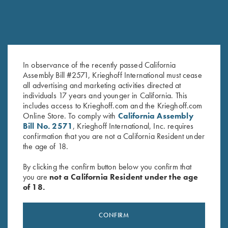
In observance of the recently passed California
Krieghoff Long Sleeve
Krieghoff "Pica Zuro" Long
Assembly Bill #2571, Krieghoff International must cease
Performance T-Shirt, Maroon
Sleeve Button Down Mesh Back
all advertising and marketing activities directed at
$
30.00
Shirt by Boyt, Orange
individuals 17 years and younger in California. This
$
90.00
includes access to Krieghoff.com and the Krieghoff.com
Online Store. To comply with
California Assembly
Bill No. 2571
, Krieghoff International, Inc. requires
confirmation that you are not a California Resident under
the age of 18.
By clicking the confirm button below you confirm that
you are
not a California Resident under the age
of 18.
Stay Updated
Sign up to receive the latest news!
CONFIRM
Email Address (required)