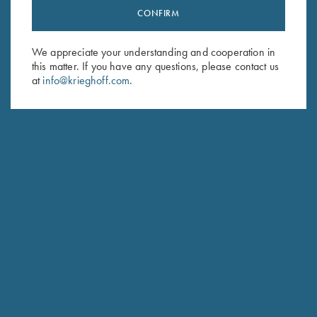
CONFIRM
Stay Updated
Sign up to receive the latest news!
We appreciate your understanding and cooperation in
Email Address (required)
this matter. If you have any questions, please contact us
at
info@krieghoff.com
.
First Name (optional)
Last Name (optional)
SUBSCRIBE