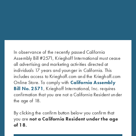
In observance of the recently passed California
Assembly Bill #2571, Krieghoff International must cease
all advertising and marketing activities directed at
individuals 17 years and younger in California. This
includes access to Krieghoff.com and the Krieghoff.com
Krieghoff "Comfort Colors" T-
Krieghoff Performance T-Shirt,
Online Store. To comply with
California Assembly
Shirt, Midnight Navy
Black/Lime Green - Medium
Bill No. 2571
, Krieghoff International, Inc. requires
$
25.00
Only
confirmation that you are not a California Resident under
the age of 18.
By clicking the confirm button below you confirm that
you are
not a California Resident under the age
of 18.