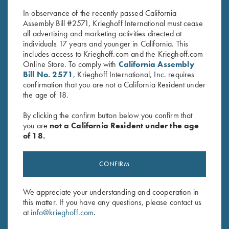
$
40.00
$
30.00
In observance of the recently passed California
Assembly Bill #2571, Krieghoff International must cease
all advertising and marketing activities directed at
individuals 17 years and younger in California. This
includes access to Krieghoff.com and the Krieghoff.com
Online Store. To comply with
California Assembly
Bill No. 2571
, Krieghoff International, Inc. requires
confirmation that you are not a California Resident under
Stay Updated
the age of 18.
Sign up to receive the latest news!
By clicking the confirm button below you confirm that
you are
not a California Resident under the age
Email Address (required)
of 18.
First Name (optional)
CONFIRM
Last Name (optional)
We appreciate your understanding and cooperation in
this matter. If you have any questions, please contact us
SUBSCRIBE
at
info@krieghoff.com
.