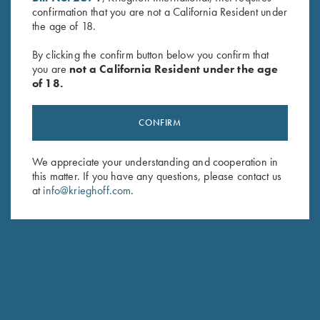
confirmation that you are not a California Resident under
Last Name (optional)
the age of 18.
By clicking the confirm button below you confirm that
you are
not a California Resident under the age
SUBSCRIBE
of 18.
CONFIRM
We appreciate your understanding and cooperation in
this matter. If you have any questions, please contact us
at
info@krieghoff.com
.
Schedule Service
Ensure your gun is performing at the highest possible level.
GET STARTED