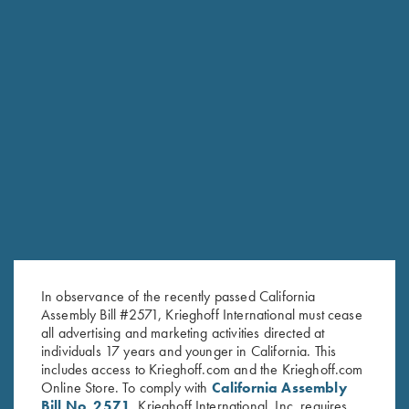
Once Fired Brass, Hornady,
Once Fired Brass, RWS, 7x57R
.450-.400 NE
$
20.00
$
60.00
In observance of the recently passed California
Stay Updated
Assembly Bill #2571, Krieghoff International must cease
Sign up to receive the latest news!
all advertising and marketing activities directed at
individuals 17 years and younger in California. This
Email Address (required)
includes access to Krieghoff.com and the Krieghoff.com
Online Store. To comply with
California Assembly
First Name (optional)
Bill No. 2571
, Krieghoff International, Inc. requires