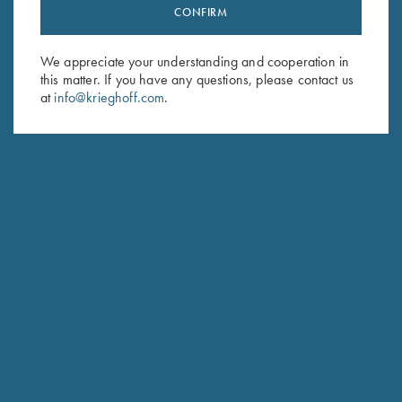
CONFIRM
Stay Updated
Sign up to receive the latest news!
We appreciate your understanding and cooperation in
Email Address (required)
this matter. If you have any questions, please contact us
at
info@krieghoff.com
.
First Name (optional)
Last Name (optional)
SUBSCRIBE