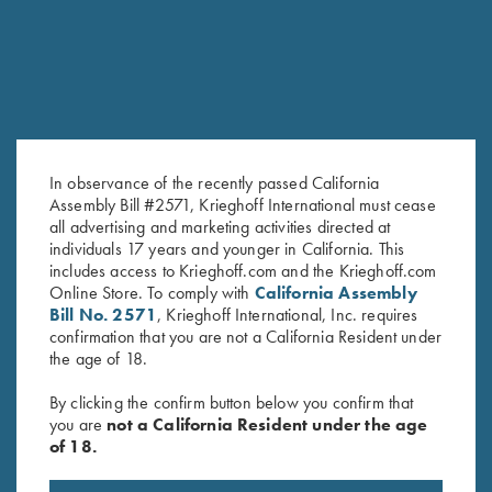
In observance of the recently passed California
Assembly Bill #2571, Krieghoff International must cease
all advertising and marketing activities directed at
Soft Shell Jacket, Navy/Grey
Cold Weather Coat by Wild
individuals 17 years and younger in California. This
$
76.00
Hare, Olive Green, Right
includes access to Krieghoff.com and the Krieghoff.com
Handed
Online Store. To comply with
California Assembly
Bill No. 2571
, Krieghoff International, Inc. requires
$
332.00
confirmation that you are not a California Resident under
the age of 18.
By clicking the confirm button below you confirm that
you are
not a California Resident under the age
of 18.