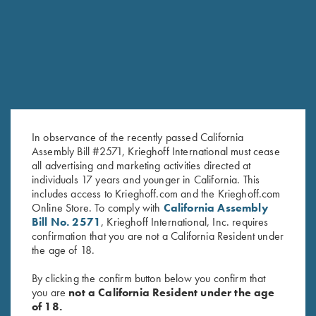
RELATED PRODUCTS
In observance of the recently passed California
Assembly Bill #2571, Krieghoff International must cease
all advertising and marketing activities directed at
individuals 17 years and younger in California. This
includes access to Krieghoff.com and the Krieghoff.com
K-80 Negrini 2 Barrel Case for
K-80/K-20 Negrini Single
Online Store. To comply with
California Assembly
32" Barrels (low rib)
Barrel Case
Bill No. 2571
, Krieghoff International, Inc. requires
$
575.00
$
525.00
confirmation that you are not a California Resident under
the age of 18.
By clicking the confirm button below you confirm that
you are
not a California Resident under the age
of 18.