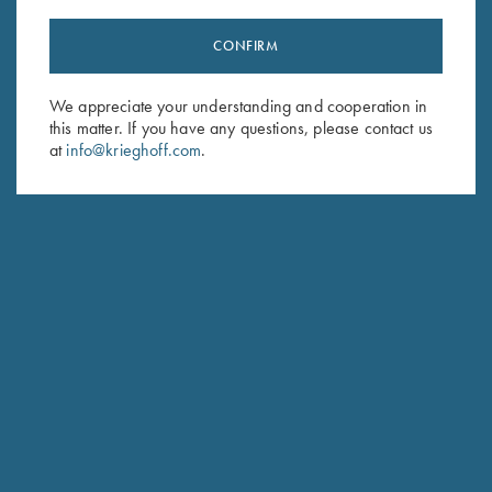
CONFIRM
Stay Updated
We appreciate your understanding and cooperation in
Sign up to receive the latest news!
this matter. If you have any questions, please contact us
at
info@krieghoff.com
.
Email Address (required)
First Name (optional)
Last Name (optional)
SUBSCRIBE