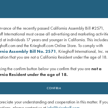
rvance of the recently passed California Assembly Bill #2571,
ff International must cease all advertising and marketing activiti
d at individuals 17 years and younger in California. This include
ghoff.com and the Krieghoff.com Online Store. To comply with
ornia Assembly Bill No. 2571
, Krieghoff International, Inc. r
ation that you are not a California Resident under the age of 18.
king the confirm button below you confirm that you are
not a
rnia Resident under the age of 18.
CONFIRM
 Ladies' "Comfort Fit" Mesh Vest by
Ladies' V-Neck Tee Grey
eciate your understanding and cooperation in this matter. If yo
 - Right Handed, Navy Blue/Silver
$
25.00
stions, please contact us at
info@krieghoff.com
.