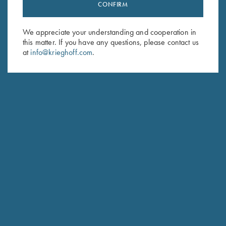
Stay Updated
CONFIRM
Sign up to receive the latest news!
We appreciate your understanding and cooperation in
Email Address (required)
this matter. If you have any questions, please contact us
at
info@krieghoff.com
.
First Name (optional)
Last Name (optional)
SUBSCRIBE