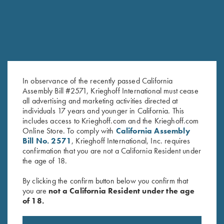
In observance of the recently passed California
Assembly Bill #2571, Krieghoff International must cease
all advertising and marketing activities directed at
Krieghoff Long Sleeve T-Shirt,
Krieghoff Long Sleeve T-Shirt,
individuals 17 years and younger in California. This
Indigo Blue
Ash Grey
includes access to Krieghoff.com and the Krieghoff.com
$
25.00
$
25.00
Online Store. To comply with
California Assembly
Bill No. 2571
, Krieghoff International, Inc. requires
confirmation that you are not a California Resident under
the age of 18.
By clicking the confirm button below you confirm that
you are
not a California Resident under the age
of 18.