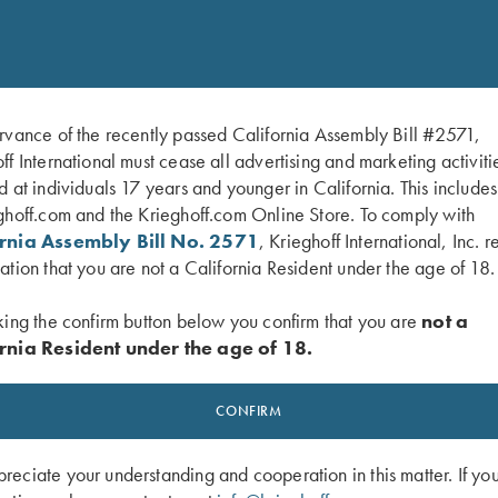
rvance of the recently passed California Assembly Bill #2571,
ff International must cease all advertising and marketing activiti
d at individuals 17 years and younger in California. This include
ghoff.com and the Krieghoff.com Online Store. To comply with
ornia Assembly Bill No. 2571
, Krieghoff International, Inc. r
ation that you are not a California Resident under the age of 18.
king the confirm button below you confirm that you are
not a
rnia Resident under the age of 18.
CONFIRM
Brushed Twill Hat, Pink
Krieghoff Ladies’ V-Neck T-Shirt, Rela
eciate your understanding and cooperation in this matter. If yo
Maroon