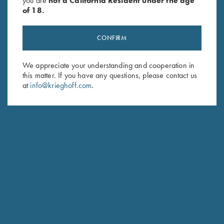
you are
not a California Resident under the age
$139.00.
$99.00.
of 18.
CONFIRM
We appreciate your understanding and cooperation in
Stay Updated
this matter. If you have any questions, please contact us
Sign up to receive the latest news!
at
info@krieghoff.com
.
Email Address (required)
First Name (optional)
Last Name (optional)
SUBSCRIBE