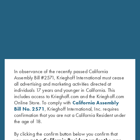
RELATED PRODUCTS
SALE!
In observance of the recently passed California
Assembly Bill #2571, Krieghoff International must cease
all advertising and marketing activities directed at
individuals 17 years and younger in California. This
includes access to Krieghoff.com and the Krieghoff.com
Online Store. To comply with
California Assembly
Bill No. 2571
, Krieghoff International, Inc. requires
Men's "Alpine" Full Zip Jacket,
Long Sleeve "Butter" Hoodie,
confirmation that you are not a California Resident under
Red
Crimson Red
the age of 18.
Original
Current
$
139.00
$
99.00
$
110.00
price
price
By clicking the confirm button below you confirm that
was:
is: