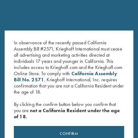
In observance of the recently passed California
Assembly Bill #2571, Krieghoff International must cease
all advertising and marketing activities directed at
K-80 Top Latch, Nickel, Super
K-80 Top Latch, Blue, Super
individuals 17 years and younger in California. This
Scroll, Gold Broken Target
Scroll, Silver Broken Target
includes access to Krieghoff.com and the Krieghoff.com
$
3,600.00
$
2,850.00
Online Store. To comply with
California Assembly
Bill No. 2571
, Krieghoff International, Inc. requires
confirmation that you are not a California Resident under
the age of 18.
By clicking the confirm button below you confirm that
you are
not a California Resident under the age
of 18.
Stay Updated
Sign up to receive the latest news!
CONFIRM