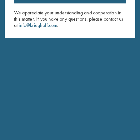
Email Address (required)
We appreciate your understanding and cooperation in
this matter. If you have any questions, please contact us
First Name (optional)
at
info@krieghoff.com
.
Last Name (optional)
SUBSCRIBE
Schedule Service