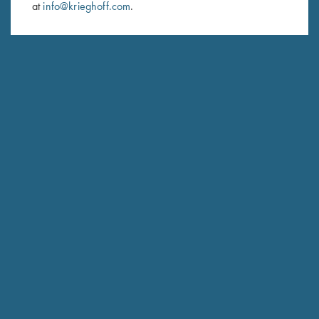
at
info@krieghoff.com
.
SUBSCRIBE
Schedule Service
Ensure your gun is performing at the highest possible level.
GET STARTED