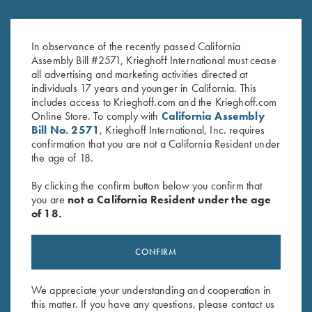
Krieghoff Leather Toe Pad
Krieghoff Embroidered Gun
$
25.00
Towel, Black, 25" X 16"
In observance of the recently passed California
$
14.00
Assembly Bill #2571, Krieghoff International must cease
all advertising and marketing activities directed at
individuals 17 years and younger in California. This
includes access to Krieghoff.com and the Krieghoff.com
Online Store. To comply with
California Assembly
Bill No. 2571
, Krieghoff International, Inc. requires
confirmation that you are not a California Resident under
the age of 18.
Stay Updated
By clicking the confirm button below you confirm that
you are
not a California Resident under the age
Sign up to receive the latest news!
of 18.
Email Address (required)
CONFIRM
First Name (optional)
Last Name (optional)
We appreciate your understanding and cooperation in
this matter. If you have any questions, please contact us