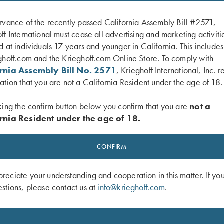
rvance of the recently passed California Assembly Bill #2571,
ff International must cease all advertising and marketing activiti
d at individuals 17 years and younger in California. This include
ghoff.com and the Krieghoff.com Online Store. To comply with
ornia Assembly Bill No. 2571
, Krieghoff International, Inc. r
ation that you are not a California Resident under the age of 18.
king the confirm button below you confirm that you are
not a
rnia Resident under the age of 18.
shed Twill Hat, Navy/White
Krieghoff "Pacific" Trucker Hat, Colu
Navy
CONFIRM
$
30.00
eciate your understanding and cooperation in this matter. If yo
stions, please contact us at
info@krieghoff.com
.