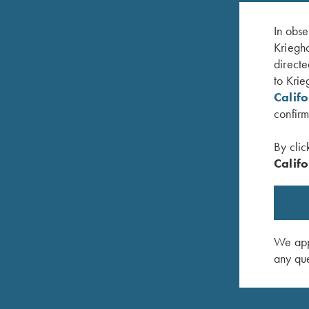
In obse
Kriegho
directe
to Krie
Calif
confirm
By clic
Califo
avy/Graphite
Krieghoff Performance Visor, Pink
K-80 Bru
$
20.00
$
20.00
We appr
any que