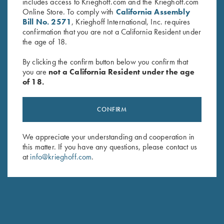
includes access to Krieghoff.com and the Krieghoff.com
Online Store. To comply with
California Assembly
Bill No. 2571
, Krieghoff International, Inc. requires
confirmation that you are not a California Resident under
the age of 18.
By clicking the confirm button below you confirm that
you are
not a California Resident under the age
of 18.
Krieghoff “Milan" Hunting Knife
Krieghoff “Milan" Hunting Knife
by Otter, Micarta Handle
by Otter, Buckhorn Handle
CONFIRM
$
259.00
$
289.00
We appreciate your understanding and cooperation in
this matter. If you have any questions, please contact us
at
info@krieghoff.com
.
Stay Updated