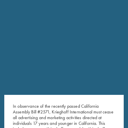
RELATED PRODUCTS
In observance of the recently passed California
Assembly Bill #2571, Krieghoff International must cease
all advertising and marketing activities directed at
individuals 17 years and younger in California. This