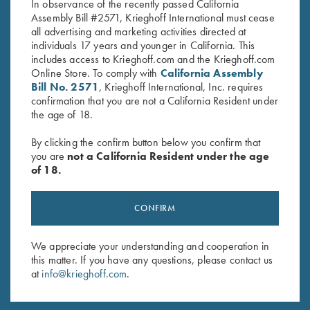
In observance of the recently passed California
Assembly Bill #2571, Krieghoff International must cease
all advertising and marketing activities directed at
individuals 17 years and younger in California. This
includes access to Krieghoff.com and the Krieghoff.com
Online Store. To comply with
California Assembly
ROBERT UKNALIS 2004
Bill No. 2571
, Krieghoff International, Inc. requires
confirmation that you are not a California Resident under
the age of 18.
By clicking the confirm button below you confirm that
you are
not a California Resident under the age
of 18.
CONFIRM
We appreciate your understanding and cooperation in
this matter. If you have any questions, please contact us
at
info@krieghoff.com
.