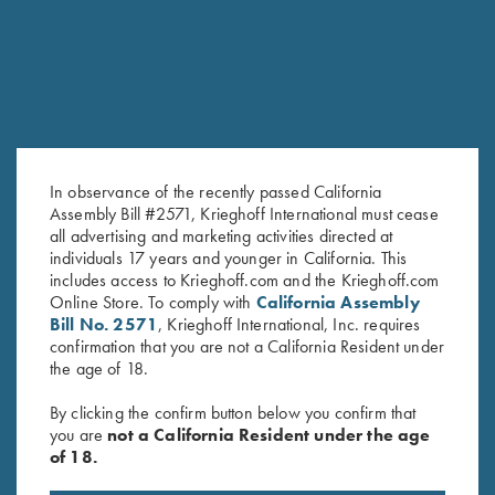
In observance of the recently passed California
Assembly Bill #2571, Krieghoff International must cease
all advertising and marketing activities directed at
individuals 17 years and younger in California. This
Krieghoff Hooded Sweatshirt,
Krieghoff 1/4 Zip Sweatshirt,
includes access to Krieghoff.com and the Krieghoff.com
Online Store. To comply with
California Assembly
Navy Blue
Maroon
Bill No. 2571
, Krieghoff International, Inc. requires
$
38.00
$
65.00
confirmation that you are not a California Resident under
the age of 18.
By clicking the confirm button below you confirm that
you are
not a California Resident under the age
of 18.