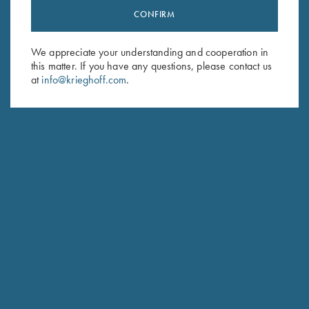
CONFIRM
Stay Updated
Sign up to receive the latest news!
We appreciate your understanding and cooperation in
Email Address (required)
this matter. If you have any questions, please contact us
at
info@krieghoff.com
.
First Name (optional)
Last Name (optional)
SUBSCRIBE