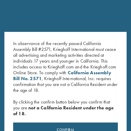
COMPETITION
KX-6 Special
In observance of the recently passed California
A Single Shot backed by 135 years of Krieghoff
Assembly Bill #2571, Krieghoff International must cease
all advertising and marketing activities directed at
individuals 17 years and younger in California. This
includes access to Krieghoff.com and the Krieghoff.com
Online Store. To comply with
California Assembly
Bill No. 2571
, Krieghoff International, Inc. requires
confirmation that you are not a California Resident under
the age of 18.
By clicking the confirm button below you confirm that
you are
not a California Resident under the age
of 18.
Stay Updated
Sign up to receive the latest news!
CONFIRM