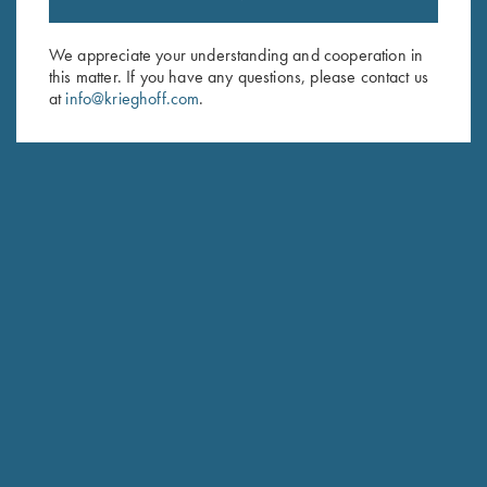
Email Address (required)
We appreciate your understanding and cooperation in
First Name (optional)
this matter. If you have any questions, please contact us
at
info@krieghoff.com
.
Last Name (optional)
SUBSCRIBE
Schedule Service
Ensure your gun is performing at the highest possible level.