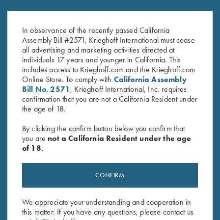
DryBlend Jersey Polo Shirt, Blue
DryBlend Jersey Polo Shirt,
$
25.00
Maroon
In observance of the recently passed California
Assembly Bill #2571, Krieghoff International must cease
all advertising and marketing activities directed at
individuals 17 years and younger in California. This
includes access to Krieghoff.com and the Krieghoff.com
Online Store. To comply with
California Assembly
Bill No. 2571
, Krieghoff International, Inc. requires
confirmation that you are not a California Resident under
the age of 18.
Stay Updated
By clicking the confirm button below you confirm that
Sign up to receive the latest news!
you are
not a California Resident under the age
of 18.
Email Address (required)
First Name (optional)
CONFIRM
Last Name (optional)
We appreciate your understanding and cooperation in
this matter. If you have any questions, please contact us