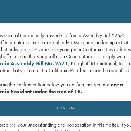
rvance of the recently passed California Assembly Bill #2571,
ff International must cease all advertising and marketing activiti
SALE!
d at individuals 17 years and younger in California. This include
ghoff.com and the Krieghoff.com Online Store. To comply with
ornia Assembly Bill No. 2571
, Krieghoff International, Inc. r
ation that you are not a California Resident under the age of 18.
king the confirm button below you confirm that you are
not a
rnia Resident under the age of 18.
CONFIRM
o Tec Men's Polo Shirt, Light Grey
Under Armour Men's Tech™ Polo Shir
eciate your understanding and cooperation in this matter. If yo
Blue