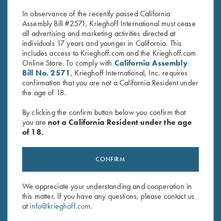
$
30.00
$
20.00
In observance of the recently passed California
Assembly Bill #2571, Krieghoff International must cease
all advertising and marketing activities directed at
individuals 17 years and younger in California. This
includes access to Krieghoff.com and the Krieghoff.com
Online Store. To comply with
California Assembly
Bill No. 2571
, Krieghoff International, Inc. requires
confirmation that you are not a California Resident under
the age of 18.
Stay Updated
Sign up to receive the latest news!
By clicking the confirm button below you confirm that
you are
not a California Resident under the age
Email Address (required)
of 18.
First Name (optional)
CONFIRM
Last Name (optional)
We appreciate your understanding and cooperation in
this matter. If you have any questions, please contact us
SUBSCRIBE
at
info@krieghoff.com
.