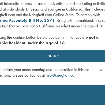
ff International must cease all advertising and marketing activiti
d at individuals 17 years and younger in California. This include
ghoff.com and the Krieghoff.com Online Store. To comply with
ornia Assembly Bill No. 2571
, Krieghoff International, Inc. r
ation that you are not a California Resident under the age of 18.
ig Five Hat, Heather Grey
king the confirm button below you confirm that you are
Krieghoff Ladies' Victoria Bling Hat, 
not a
$
20.00
rnia Resident under the age of 18.
CONFIRM
eciate your understanding and cooperation in this matter. If yo
stions, please contact us at
info@krieghoff.com
.