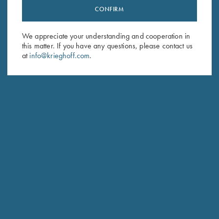
CONFIRM
Stay Updated
Sign up to receive the latest news!
We appreciate your understanding and cooperation in
Email Address (required)
this matter. If you have any questions, please contact us
at
info@krieghoff.com
.
First Name (optional)
Last Name (optional)
SUBSCRIBE