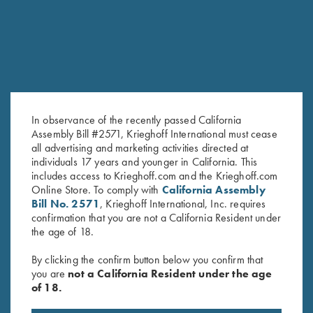
In observance of the recently passed California
Assembly Bill #2571, Krieghoff International must cease
all advertising and marketing activities directed at
individuals 17 years and younger in California. This
Krieghoff Long Sleeve Men’s
Krieghoff Long Sleeve
includes access to Krieghoff.com and the Krieghoff.com
Hunting Shirt, Brown/Orange
Performance T-Shirt, Deep
Online Store. To comply with
California Assembly
$
79.00
Orange
Bill No. 2571
, Krieghoff International, Inc. requires
$
30.00
confirmation that you are not a California Resident under
the age of 18.
By clicking the confirm button below you confirm that
you are
not a California Resident under the age
of 18.