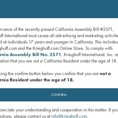
rvance of the recently passed California Assembly Bill #2571,
ff International must cease all advertising and marketing activiti
d at individuals 17 years and younger in California. This include
ghoff.com and the Krieghoff.com Online Store. To comply with
ornia Assembly Bill No. 2571
, Krieghoff International, Inc. r
ation that you are not a California Resident under the age of 18.
king the confirm button below you confirm that you are
not a
rnia Resident under the age of 18.
CONFIRM
eciate your understanding and cooperation in this matter. If yo
 T-Shirt, Grey - S, M and L Only
Krieghoff Performance T-Shirt, Silver
$
25.00
stions, please contact us at
info@krieghoff.com
.