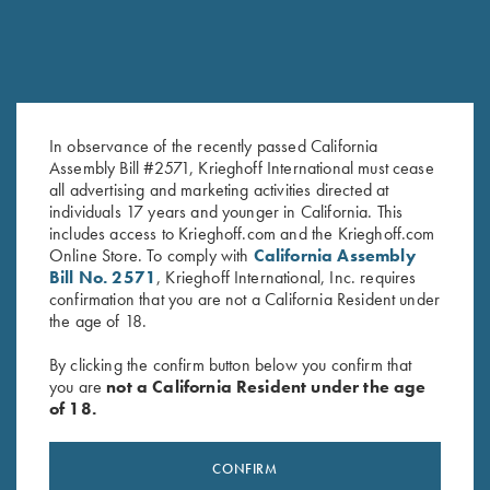
In observance of the recently passed California
Assembly Bill #2571, Krieghoff International must cease
2023 Krieghoff Performance V-
Under Armour Ladies' Tech™
all advertising and marketing activities directed at
Neck Shirt, Ladies' S, XL & 2XL
Polo Shirt, Victoria, Midnight
individuals 17 years and younger in California. This
Only
Navy
includes access to Krieghoff.com and the Krieghoff.com
Original
Current
Original
Current
$
62.00
$
15.00
$
59.00
$
40.00
Online Store. To comply with
California Assembly
price
price
price
price
Bill No. 2571
, Krieghoff International, Inc. requires
was:
is:
was:
is:
confirmation that you are not a California Resident under
$62.00.
$15.00.
$59.00.
$40.00.
the age of 18.
By clicking the confirm button below you confirm that
you are
not a California Resident under the age
of 18.
Stay Updated
Sign up to receive the latest news!
CONFIRM