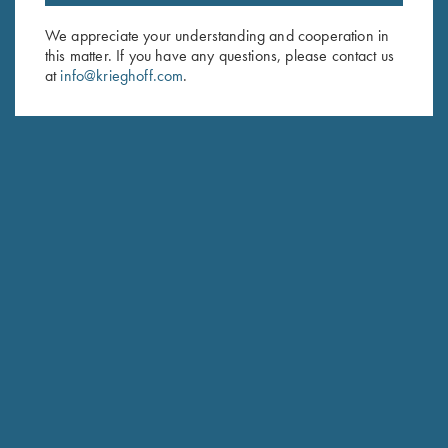
Email Address (required)
We appreciate your understanding and cooperation in
this matter. If you have any questions, please contact us
First Name (optional)
at
info@krieghoff.com
.
Last Name (optional)
SUBSCRIBE
Schedule Service